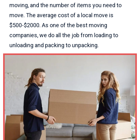
moving, and the number of items you need to
move. The average cost of a local move is
$500-$2000. As one of the best moving
companies, we do all the job from loading to
unloading and packing to unpacking.