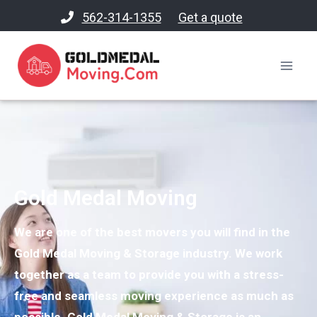
562-314-1355
Get a quote
Gold Medal Moving
We are one of the best movers you will find in the
Gold Medal Moving & Storage industry. We work
together as a team to provide you with a stress-
free and seamless moving experience as much as