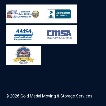
© 2026 Gold Medal Moving & Storage Services