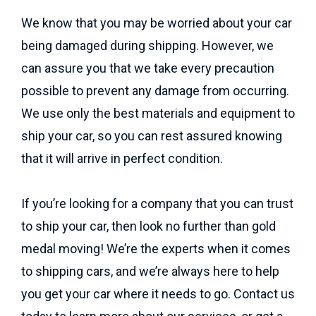
We know that you may be worried about your car
being damaged during shipping. However, we
can assure you that we take every precaution
possible to prevent any damage from occurring.
We use only the best materials and equipment to
ship your car, so you can rest assured knowing
that it will arrive in perfect condition.
If you’re looking for a company that you can trust
to ship your car, then look no further than gold
medal moving! We’re the experts when it comes
to shipping cars, and we’re always here to help
you get your car where it needs to go. Contact us