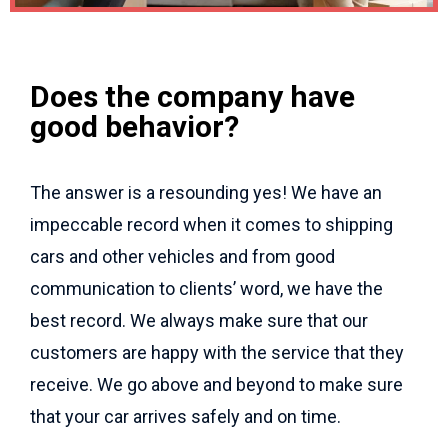
Does the company have
good behavior?
The answer is a resounding yes! We have an
impeccable record when it comes to shipping
cars and other vehicles and from good
communication to clients’ word, we have the
best record. We always make sure that our
customers are happy with the service that they
receive. We go above and beyond to make sure
that your car arrives safely and on time.