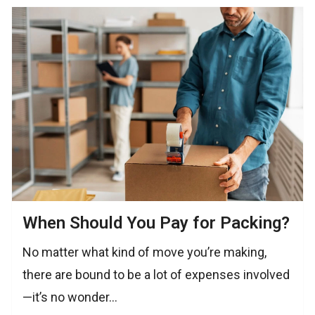
When Should You Pay for Packing?
No matter what kind of move you’re making,
there are bound to be a lot of expenses involved
—it’s no wonder…