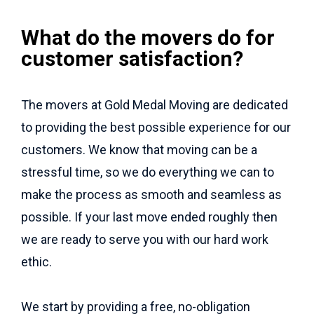
What do the movers do for
customer satisfaction?
The movers at Gold Medal Moving are dedicated
to providing the best possible experience for our
customers. We know that moving can be a
stressful time, so we do everything we can to
make the process as smooth and seamless as
possible. If your last move ended roughly then
we are ready to serve you with our hard work
ethic.
We start by providing a free, no-obligation