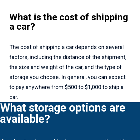
What is the cost of shipping
a car?
The cost of shipping a car depends on several
factors, including the distance of the shipment,
the size and weight of the car, and the type of
storage you choose. In general, you can expect
to pay anywhere from $500 to $1,000 to ship a
car.
What storage options are
available?