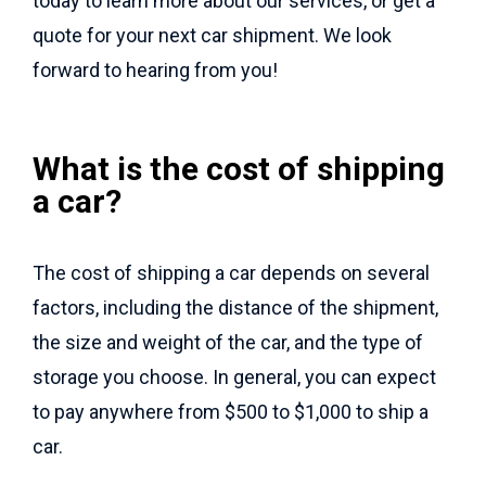
today to learn more about our services, or get a
quote for your next car shipment. We look
forward to hearing from you!
What is the cost of shipping
a car?
The cost of shipping a car depends on several
factors, including the distance of the shipment,
the size and weight of the car, and the type of
storage you choose. In general, you can expect
to pay anywhere from $500 to $1,000 to ship a
car.