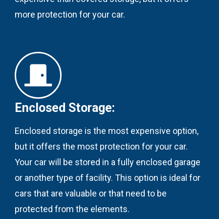
more protection for your car.
Enclosed Storage:
Enclosed storage is the most expensive option,
but it offers the most protection for your car.
Your car will be stored in a fully enclosed garage
or another type of facility. This option is ideal for
cars that are valuable or that need to be
protected from the elements.