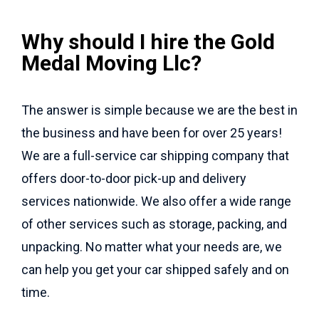
Why should I hire the Gold
Medal Moving Llc?
The answer is simple because we are the best in
the business and have been for over 25 years!
We are a full-service car shipping company that
offers door-to-door pick-up and delivery
services nationwide. We also offer a wide range
of other services such as storage, packing, and
unpacking. No matter what your needs are, we
can help you get your car shipped safely and on
time.