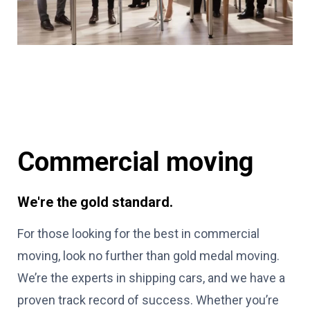
Commercial moving
We're the gold standard.
For those looking for the best in commercial
moving, look no further than gold medal moving.
We’re the experts in shipping cars, and we have a
proven track record of success. Whether you’re