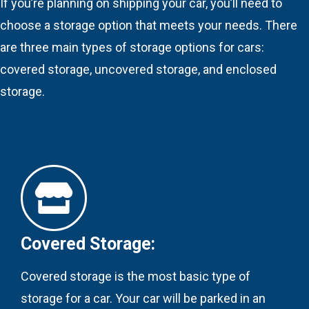
If you’re planning on shipping your car, you’ll need to
choose a storage option that meets your needs. There
are three main types of storage options for cars:
covered storage, uncovered storage, and enclosed
storage.
Covered Storage:
Covered storage is the most basic type of
storage for a car. Your car will be parked in an