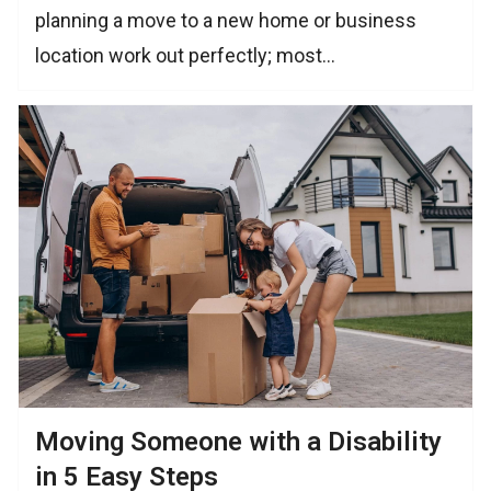
planning a move to a new home or business
location work out perfectly; most…
Moving Someone with a Disability
in 5 Easy Steps