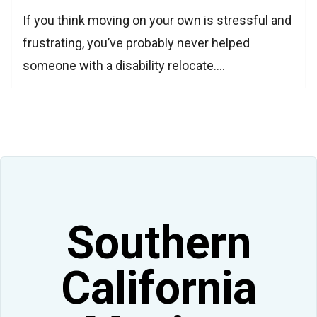
If you think moving on your own is stressful and
frustrating, you’ve probably never helped
someone with a disability relocate.…
Southern
California