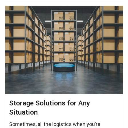
Storage Solutions for Any
Situation
Sometimes, all the logistics when you’re