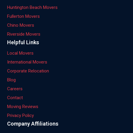
Huntington Beach Movers
Fullerton Movers
Chino Movers
Riverside Movers
Helpful Links
Local Movers
International Movers
Corporate Relocation
Blog
Careers
Contact
Moving Reviews
Privacy Policy
Company Affiliations