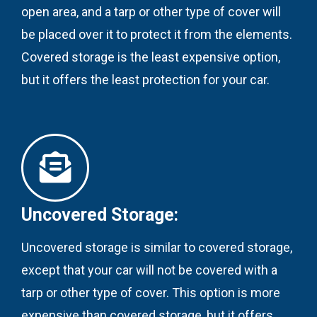
open area, and a tarp or other type of cover will
be placed over it to protect it from the elements.
Covered storage is the least expensive option,
but it offers the least protection for your car.
Uncovered Storage:
Uncovered storage is similar to covered storage,
except that your car will not be covered with a
tarp or other type of cover. This option is more
expensive than covered storage, but it offers