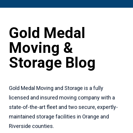
Gold Medal
Moving &
Storage Blog
Gold Medal Moving and Storage is a fully
licensed and insured moving company with a
state-of-the-art fleet and two secure, expertly-
maintained storage facilities in Orange and
Riverside counties.