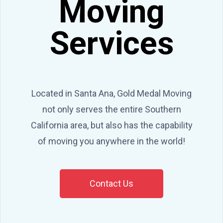
Moving
Services
Located in Santa Ana, Gold Medal Moving
not only serves the entire Southern
California area, but also has the capability
of moving you anywhere in the world!
Contact Us