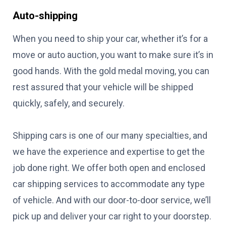
Auto-shipping
When you need to ship your car, whether it’s for a
move or auto auction, you want to make sure it’s in
good hands. With the gold medal moving, you can
rest assured that your vehicle will be shipped
quickly, safely, and securely.
Shipping cars is one of our many specialties, and
we have the experience and expertise to get the
job done right. We offer both open and enclosed
car shipping services to accommodate any type
of vehicle. And with our door-to-door service, we’ll
pick up and deliver your car right to your doorstep.