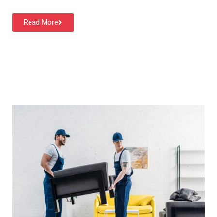
Read More