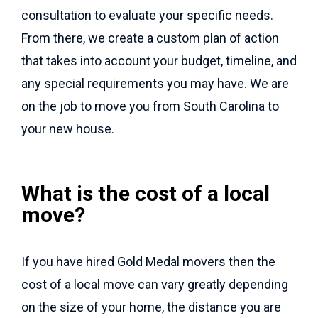
consultation to evaluate your specific needs.
From there, we create a custom plan of action
that takes into account your budget, timeline, and
any special requirements you may have. We are
on the job to move you from South Carolina to
your new house.
What is the cost of a local
move?
If you have hired Gold Medal movers then the
cost of a local move can vary greatly depending
on the size of your home, the distance you are