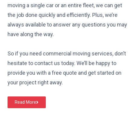
moving a single car or an entire fleet, we can get
the job done quickly and efficiently. Plus, we’re
always available to answer any questions you may
have along the way.
So if you need commercial moving services, don’t
hesitate to contact us today. We’ll be happy to
provide you with a free quote and get started on
your project right away.
Read More