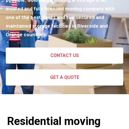
possible. Gold Medal Moving & Storage is an
insured and fully licensed moving company with
one of the best fleets and two secured and
maintained storage facilities in Riverside and
Orange countries.
CONTACT US
GET A QUOTE
Residential moving