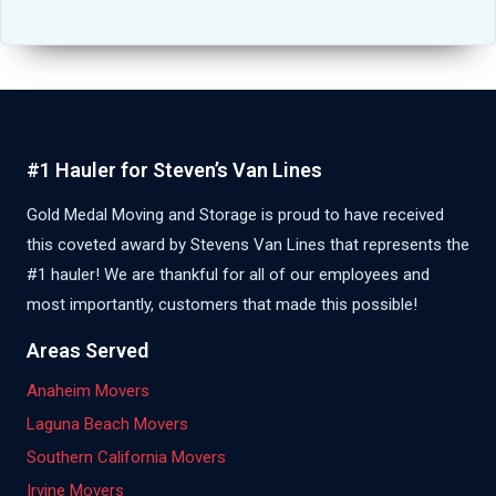
#1 Hauler for Steven’s Van Lines
Gold Medal Moving and Storage is proud to have received
this coveted award by Stevens Van Lines that represents the
#1 hauler! We are thankful for all of our employees and
most importantly, customers that made this possible!
Areas Served
Anaheim Movers
Laguna Beach Movers
Southern California Movers
Irvine Movers