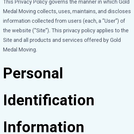
This Privacy Policy governs the manner in which Gold
Medal Moving collects, uses, maintains, and discloses
information collected from users (each, a “User”) of
the website (“Site”). This privacy policy applies to the
Site and all products and services offered by Gold
Medal Moving.
Personal
Identification
Information