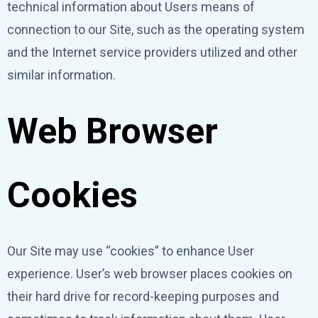
technical information about Users means of
connection to our Site, such as the operating system
and the Internet service providers utilized and other
similar information.
Web Browser
Cookies
Our Site may use “cookies” to enhance User
experience. User’s web browser places cookies on
their hard drive for record-keeping purposes and