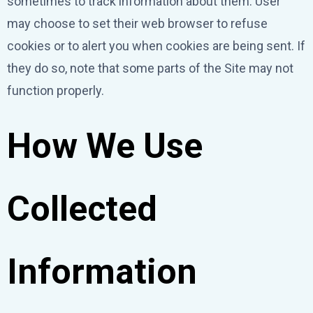
sometimes to track information about them. User
may choose to set their web browser to refuse
cookies or to alert you when cookies are being sent. If
they do so, note that some parts of the Site may not
function properly.
How We Use
Collected
Information