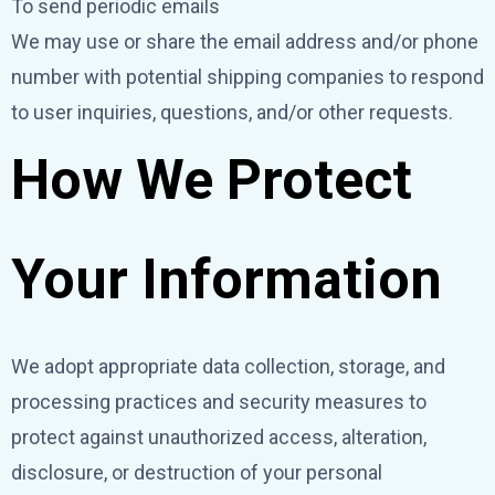
To send periodic emails
We may use or share the email address and/or phone
number with potential shipping companies to respond
to user inquiries, questions, and/or other requests.
How We Protect
Your Information
We adopt appropriate data collection, storage, and
processing practices and security measures to
protect against unauthorized access, alteration,
disclosure, or destruction of your personal