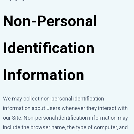
Non-Personal
Identification
Information
We may collect non-personal identification
information about Users whenever they interact with
our Site. Non-personal identification information may
include the browser name, the type of computer, and