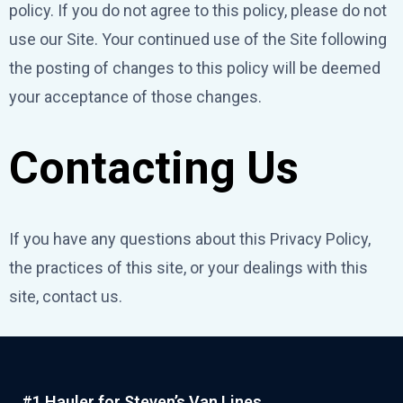
policy. If you do not agree to this policy, please do not
use our Site. Your continued use of the Site following
the posting of changes to this policy will be deemed
your acceptance of those changes.
Contacting Us
If you have any questions about this Privacy Policy,
the practices of this site, or your dealings with this
site, contact us.
#1 Hauler for Steven’s Van Lines