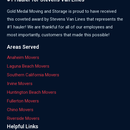
Gold Medal Moving and Storage is proud to have received
this coveted award by Stevens Van Lines that represents the
#1 hauler! We are thankful for all of our employees and
most importantly, customers that made this possible!
Areas Served
Anaheim Movers
Laguna Beach Movers
Southern California Movers
Irvine Movers
Huntington Beach Movers
Fullerton Movers
Chino Movers
Riverside Movers
Helpful Links