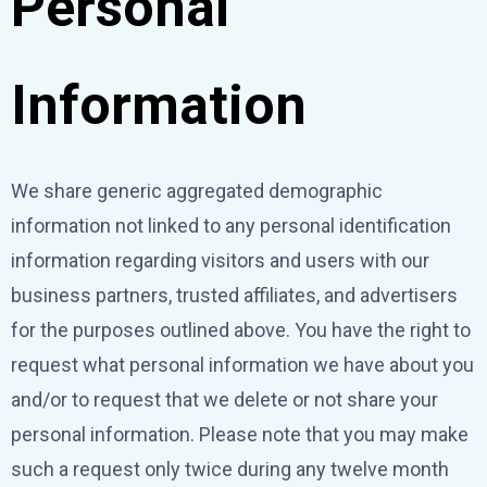
Personal
Information
We share generic aggregated demographic
information not linked to any personal identification
information regarding visitors and users with our
business partners, trusted affiliates, and advertisers
for the purposes outlined above. You have the right to
request what personal information we have about you
and/or to request that we delete or not share your
personal information. Please note that you may make
such a request only twice during any twelve month