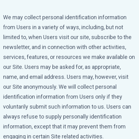
We may collect personal identification information
from Users in a variety of ways, including, but not
limited to, when Users visit our site, subscribe to the
newsletter, and in connection with other activities,
services, features, or resources we make available on
our Site. Users may be asked for, as appropriate,
name, and email address. Users may, however, visit
our Site anonymously. We will collect personal
identification information from Users only if they
voluntarily submit such information to us. Users can
always refuse to supply personally identification
information, except that it may prevent them from
engaging in certain Site related activities.