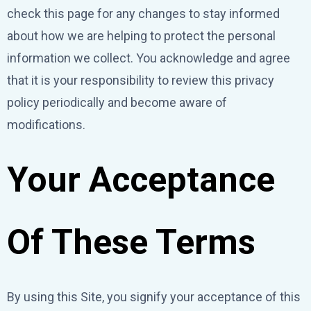
check this page for any changes to stay informed
about how we are helping to protect the personal
information we collect. You acknowledge and agree
that it is your responsibility to review this privacy
policy periodically and become aware of
modifications.
Your Acceptance
Of These Terms
By using this Site, you signify your acceptance of this