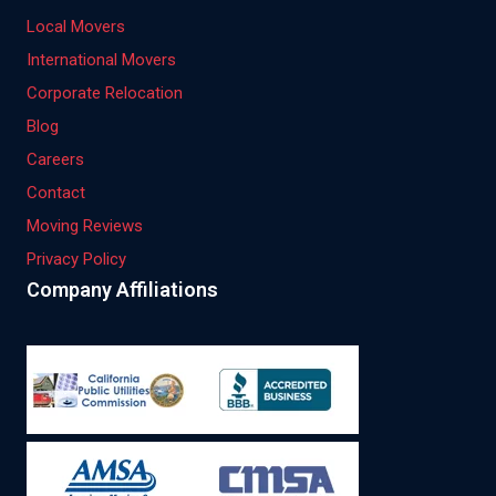
Local Movers
International Movers
Corporate Relocation
Blog
Careers
Contact
Moving Reviews
Privacy Policy
Company Affiliations