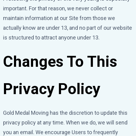
important. For that reason, we never collect or
maintain information at our Site from those we
actually know are under 13, and no part of our website
is structured to attract anyone under 13.
Changes To This
Privacy Policy
Gold Medal Moving has the discretion to update this
privacy policy at any time. When we do, we will send
you an email. We encourage Users to frequently