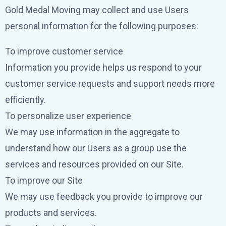
Gold Medal Moving may collect and use Users
personal information for the following purposes:
To improve customer service
Information you provide helps us respond to your
customer service requests and support needs more
efficiently.
To personalize user experience
We may use information in the aggregate to
understand how our Users as a group use the
services and resources provided on our Site.
To improve our Site
We may use feedback you provide to improve our
products and services.