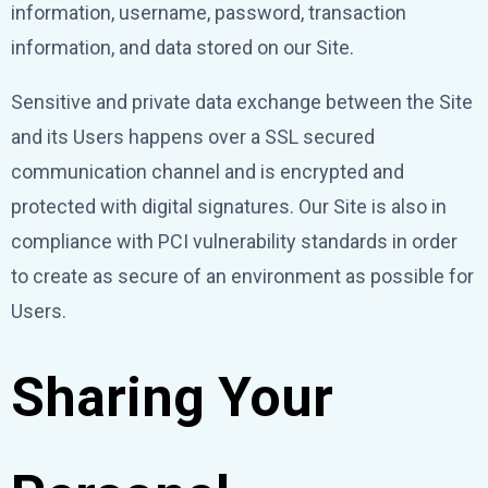
information, username, password, transaction
information, and data stored on our Site.
Sensitive and private data exchange between the Site
and its Users happens over a SSL secured
communication channel and is encrypted and
protected with digital signatures. Our Site is also in
compliance with PCI vulnerability standards in order
to create as secure of an environment as possible for
Users.
Sharing Your