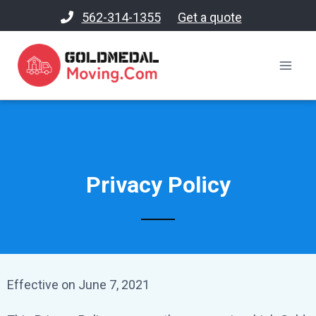
562-314-1355
Get a quote
Privacy Policy
Effective on June 7, 2021