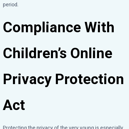
period.
Compliance With
Children’s Online
Privacy Protection
Act
Protecting the privacy of the very young is especially